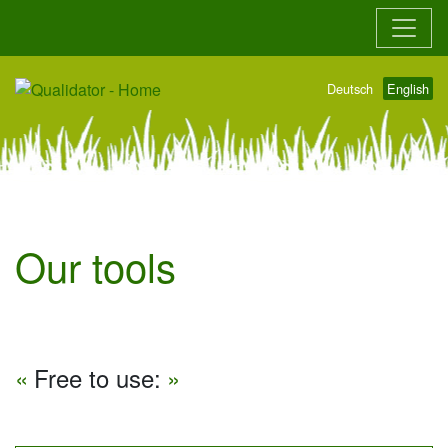
Go to main content
Go to main navigation
Deutsch
English
Our tools
Free to use: